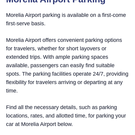
Morelia Airport parking is available on a first-come
first-serve basis.
Morelia Airport offers convenient parking options
for travelers, whether for short layovers or
extended trips. With ample parking spaces
available, passengers can easily find suitable
spots. The parking facilities operate 24/7, providing
flexibility for travelers arriving or departing at any
time.
Find all the necessary details, such as parking
locations, rates, and allotted time, for parking your
car at Morelia Airport below.