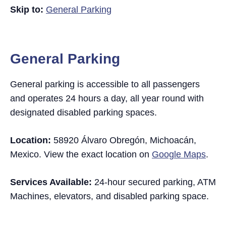
Skip to:
General Parking
General Parking
General parking is accessible to all passengers
and operates 24 hours a day, all year round with
designated disabled parking spaces.
Location:
58920 Álvaro Obregón, Michoacán,
Mexico. View the exact location on
Google Maps
.
Services Available:
24-hour secured parking, ATM
Machines, elevators, and disabled parking space.