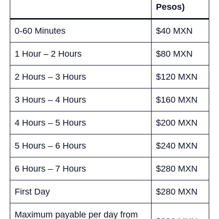
Pesos)
0-60 Minutes
$40 MXN
1 Hour – 2 Hours
$80 MXN
2 Hours – 3 Hours
$120 MXN
3 Hours – 4 Hours
$160 MXN
4 Hours – 5 Hours
$200 MXN
5 Hours – 6 Hours
$240 MXN
6 Hours – 7 Hours
$280 MXN
First Day
$280 MXN
Maximum payable per day from