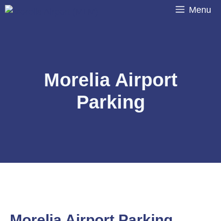
Skip
Menu
to
content
Morelia Airport
Parking
Morelia Airport Parking