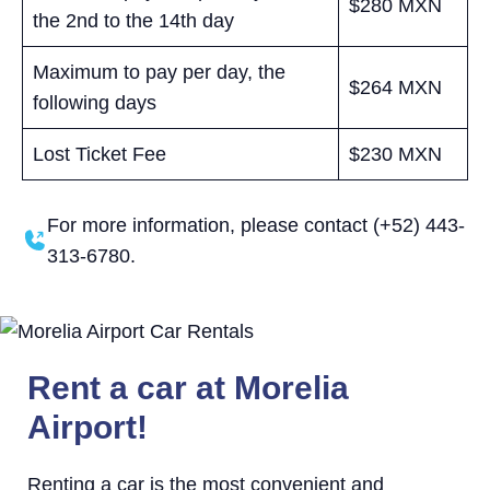
$280 MXN
the 2nd to the 14th day
Maximum to pay per day, the
$264 MXN
following days
Lost Ticket Fee
$230 MXN
For more information, please contact (+52) 443-
313-6780.
Rent a car at Morelia
Airport!
Renting a car is the most convenient and