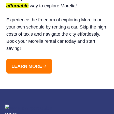
affordable
way to explore Morelia!
Experience the freedom of exploring Morelia on
your own schedule by renting a car. Skip the high
costs of taxis and navigate the city effortlessly.
Book your Morelia rental car today and start
saving!
LEARN MORE