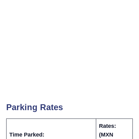
Parking Rates
Rates:
Time Parked:
(MXN