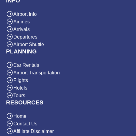
INFO
Airport Info
Airlines
Arrivals
Departures
Airport Shuttle
PLANNING
Car Rentals
Airport Transportation
Flights
Hotels
Tours
RESOURCES
Home
Contact Us
Affiliate Disclaimer