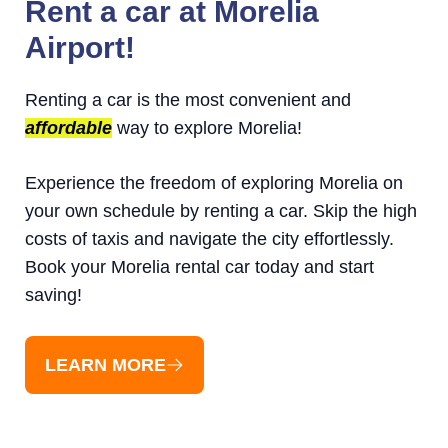
Rent a car at Morelia
Airport!
Renting a car is the most convenient and
affordable
way to explore Morelia!
Experience the freedom of exploring Morelia on
your own schedule by renting a car. Skip the high
costs of taxis and navigate the city effortlessly.
Book your Morelia rental car today and start
saving!
LEARN MORE