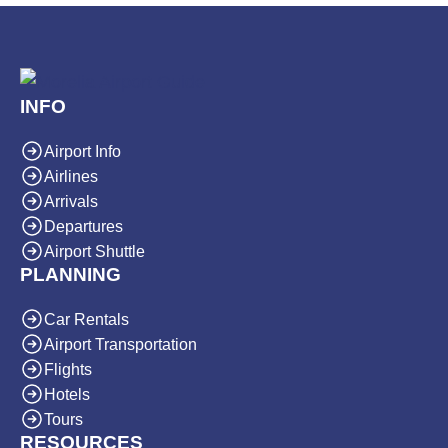
INFO
Airport Info
Airlines
Arrivals
Departures
Airport Shuttle
PLANNING
Car Rentals
Airport Transportation
Flights
Hotels
Tours
RESOURCES