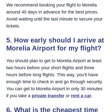
We recommend booking your flight to Morelia
around 40 days in advance for the best prices.
Avoid waiting until the last minute to secure your
tickets.
5. How early should I arrive at
Morelia Airport for my flight?
You should plan to get to Morelia Airport at least
two hours before your short flights and three
hours before long flights. This way, you’ll have
enough time to check in and go through security.
You can get to Morelia Airport in only 30 minutes
if you take a
private transfer
or
rent a car
.
6. What is the cheapest time