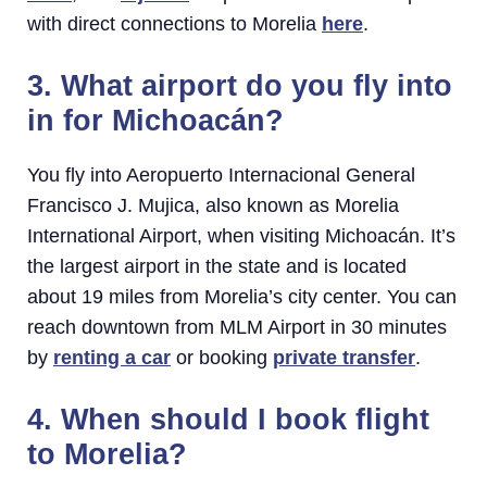
with direct connections to Morelia
here
.
3. What airport do you fly into
in for Michoacán?
You fly into Aeropuerto Internacional General
Francisco J. Mujica, also known as Morelia
International Airport, when visiting Michoacán. It’s
the largest airport in the state and is located
about 19 miles from Morelia’s city center. You can
reach downtown from MLM Airport in 30 minutes
by
renting a car
or booking
private transfer
.
4. When should I book flight
to Morelia?