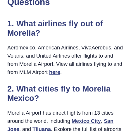
Questions
1. What airlines fly out of
Morelia?
Aeromexico, American Airlines, VivaAerobus, and
Volaris, and United Airlines offer flights to and
from Morelia Airport. View all airlines flying to and
from MLM Airport
here
.
2. What cities fly to Morelia
Mexico?
Morelia Airport has direct flights from 13 cities
around the world, including
Mexico City
,
San
Jose
, and
Tijuana
. Explore the full list of airports