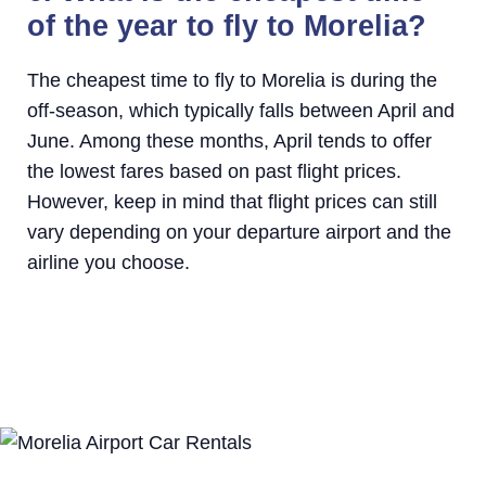
of the year to fly to Morelia?
The cheapest time to fly to Morelia is during the
off-season, which typically falls between April and
June. Among these months, April tends to offer
the lowest fares based on past flight prices.
However, keep in mind that flight prices can still
vary depending on your departure airport and the
airline you choose.