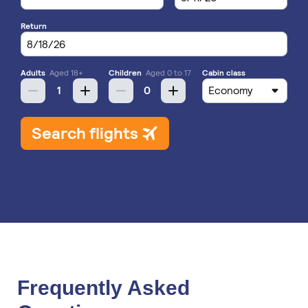
Frequently Asked