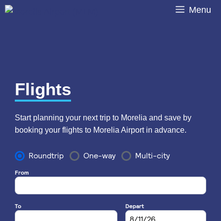
Skip
Menu
to
content
Flights
Start planning your next trip to Morelia and save by
booking your flights to Morelia Airport in advance.